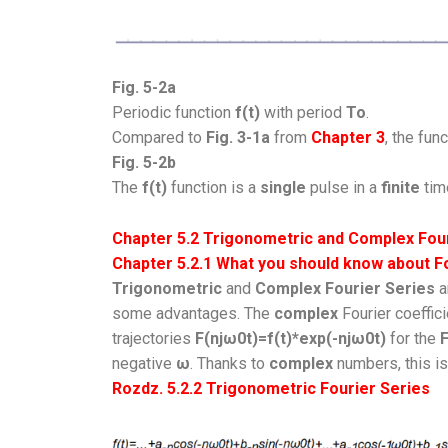
Fig. 5-2a
Periodic function
f(t)
with period
To
.
Compared to
Fig. 3-1a
from
Chapter 3
, the fun
Fig. 5-2b
The
f(t)
function is a
single
pulse in a
finite
time
Chapter 5.2 Trigonometric and Complex Four
Chapter 5.2.1 What you should know about F
Trigonometric
and
Complex Fourier Series
a
some advantages. The
complex
Fourier coeffic
trajectories
F(njω0t)=f(t)*exp(-njω0t)
for the
F
negative
ω
. Thanks to
complex
numbers, this is
Rozdz. 5.2.2
Trigonometric Fourier Series