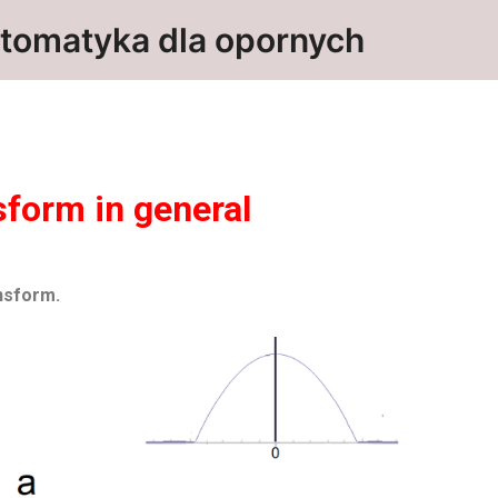
tomatyka dla opornych
sform in general
nsform.