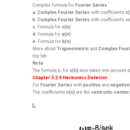
Complex formula for
Fourier Series
a.
Complex Fourier Series
with coefficients
c(
b. Complex Fourier Series
with coefficients a
c.
Formula for
c(n)
d.
Formula for
a(n)
e.
Formula for
b(n)
More about
Trigonometric
and
Complex Fouri
top tab.
Note
The formula
c.
for
c(n)
also takes into account
c
Chapter 5.2.4 Harmonics Detector
For
Fourier Series
with
positive
and
negative
The coefficients
c(n)
are the
centroids-center
Video
Player