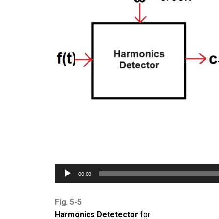
00:00
Fig. 5-5
Harmonics Detetector
for