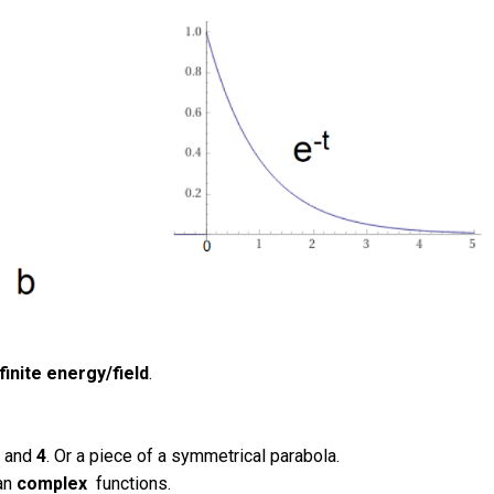
finite energy/field
.
3
and
4
. Or a piece of a symmetrical parabola.
han
complex
functions.