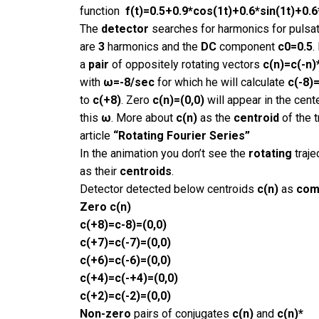
function
f(t)=
0.5+0.9*cos(1t)+0.6*sin(1t)+0.6
The
detector
searches for harmonics for pulsa
are
3
harmonics and the
DC
component
c0=0.5
.
a
pair
of oppositely rotating vectors
c(n)=c(-n)
with
ω=-8/sec
for which he will calculate
c(-8)=
to
c(+8)
. Zero
c(n)=(0,0)
will appear in the cent
this
ω
. More about
c(n)
as the
centroid
of the t
article
“Rotating Fourier Series”
In the animation you don’t see the
rotating
traje
as their
centroids
.
Detector detected below centroids
c(n)
as
com
Zero
c(n)
c(+8)=c-8)=(0,0)
c(+7)=c(-7)=(0,0)
c(+6)=c(-6)=(0,0)
c(+4)=c(-+4)=(0,0)
c(+2)=c(-2)=(0,0)
Non-zero
pairs of conjugates
c(n)
and
c(n)*