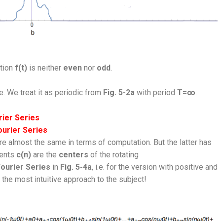
ction
f(t)
is neither
even
nor
odd
.
. We treat it as periodic from
Fig. 5-2a
with period
T=∞
.
ier Series
ourier Series
re almost the same in terms of computation. But the latter has
ients
c(n)
are the
centers
of the rotating
ourier Series
in
Fig. 5-4a
, i.e. for the version with positive and
 the most intuitive approach to the subject!