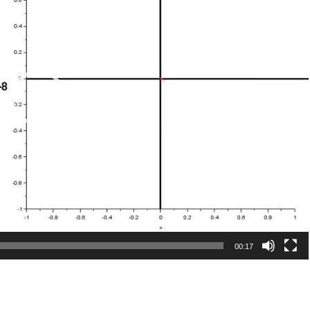
00:17