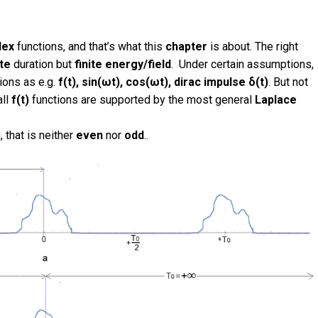
lex
functions, and that’s what this
chapter
is about. The right
ite
duration but
finite
energy/field
.
Under certain assumptions,
ions as e.g.
f(t), sin(ωt), cos(ωt), dirac impulse δ(t)
. But not
all
f(t)
functions are supported by the most general
Laplace
, that is neither
even
nor
odd
.
.