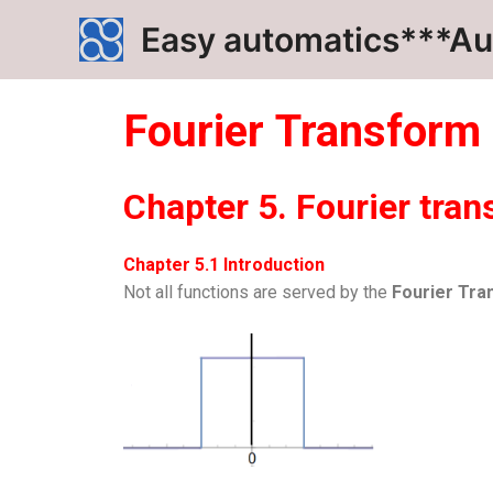
Skip
Easy automatics***Au
to
content
Fourier
Transform
Chapter 5. Fourier tran
Chapter 5.1 Introduction
Not all functions are served by the
Fourier Tra