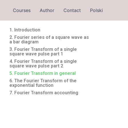
Courses
Author
Contact
Polski
1. Introduction
2. Fourier series of a square wave as
a bar diagram
3. Fourier Transform of a single
square wave pulse part 1
4. Fourier Transform of a single
square wave pulse part 2
5. Fourier Transform in general
6. The Fourier Transform of the
exponential function
7. Fourier Transform accounting