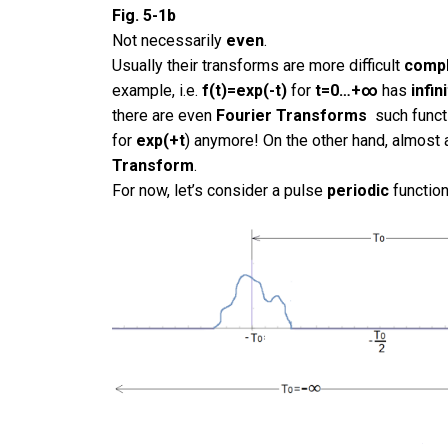
Fig. 5-1b
Not necessarily
even
.
Usually their transforms are more difficult
comp
example, i.e.
f(t)=exp(-t)
for
t=0…+∞
has
infin
there are even
Fourier Transforms
such funct
for
exp(+t
) anymore! On the other hand, almost 
Transform
.
For now, let’s consider a pulse
periodic
function