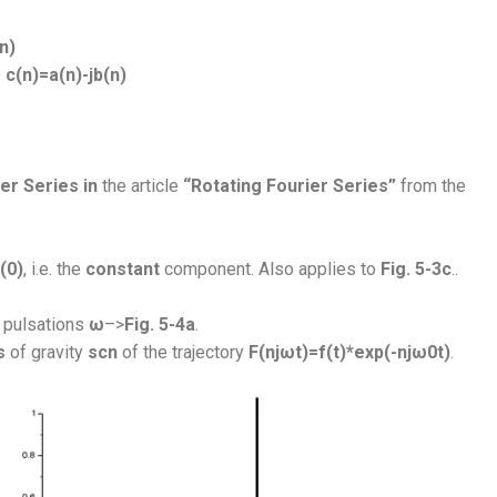
n)
s
c(n)=a(n)-jb(n)
er Series in
the article
“Rotating Fourier Series”
from the
(0)
, i.e. the
constant
component. Also applies to
Fig. 5-3c
.
.
pulsations
ω
–>
Fig. 5-4a
.
s
of gravity
scn
of the trajectory
F(njωt)=f(t)*exp(-njω0t)
.