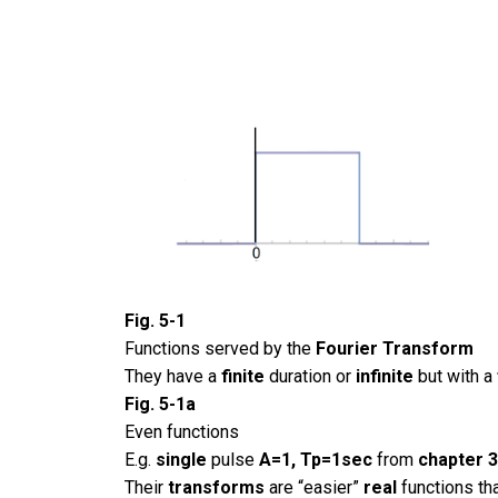
Fig. 5-1
Functions served by the
Fourier Transform
They have a
finite
duration or
infinite
but with a
Fig. 5-1a
Even functions
E.g.
single
pulse
A=1, Tp=1sec
from
chapter 
Their
transforms
are “easier”
real
functions t