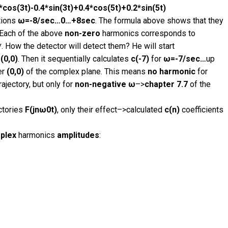
*cos(3t)-0.4*sin(3t)+0.4*cos(5t)+0.2*sin(5t)
tions
ω=-8/sec…0…+8sec
. The formula above shows that they
 Each of the above
non-zero
harmonics corresponds to
*
. How the detector will detect them? He will start
(0,0)
. Then it sequentially calculates
c(-7)
for
ω=-7/sec…
up
er
(0,0)
of the complex plane. This means
no harmonic
for
rajectory, but only for
non-negative ω
–>
chapter 7.7
of the
ctories
F(jnω0t)
, only their effect–>calculated
c(n)
coefficients
plex
harmonics
amplitudes
: