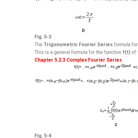
Fig. 5-3
The
Trigonometric
Fourier Series
formula for
This is a general formula for the function
f(t)
of 
Chapter 5.2.3 Complex Fourier Series
Fig. 5-4