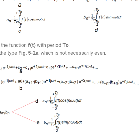
 the function
f(t)
with period
To
.
the type
Fig. 5-2a
, which is not necessarily even.